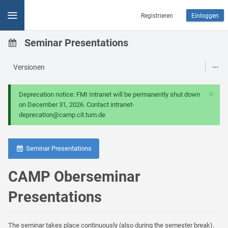
Registrieren
Einloggen
Seminar Presentations
Versionen
×
Deprecation notice: FMI Intranet will be permanently shut down
on December 31, 2026. Contact intranet-
deprecation@camp.cit.tum.de
Seminar Presentations
CAMP Oberseminar
Presentations
The seminar takes place continuously (also during the semester break).