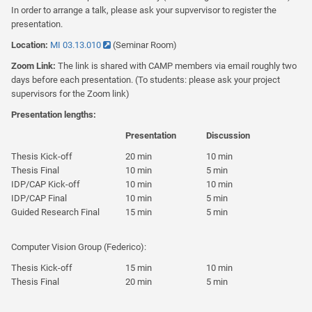
In order to arrange a talk, please ask your supvervisor to register the
presentation.
Location:
MI 03.13.010
(Seminar Room)
Zoom Link:
The link is shared with CAMP members via email roughly two
days before each presentation. (To students: please ask your project
supervisors for the Zoom link)
Presentation lengths:
Presentation
Discussion
Thesis Kick-off
20 min
10 min
Thesis Final
10 min
5 min
IDP/CAP Kick-off
10 min
10 min
IDP/CAP Final
10 min
5 min
Guided Research Final
15 min
5 min
Computer Vision Group (Federico):
Thesis Kick-off
15 min
10 min
Thesis Final
20 min
5 min